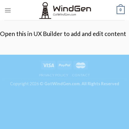
Skip
0
to
content
Open this in UX Builder to add and edit content
PRIVACY POLICY
CONTACT
Copyright 2026 ©
GotWindGen.com.
All Rights Reserved