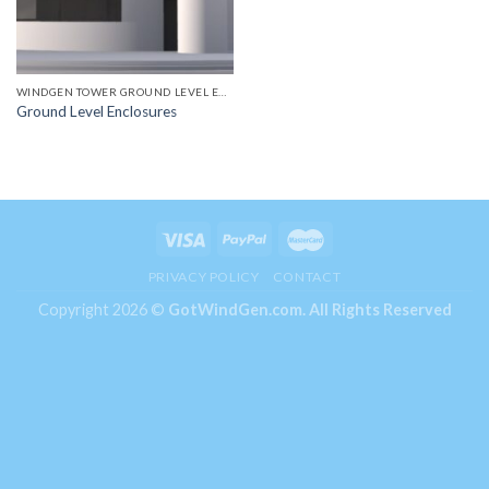
WINDGEN TOWER GROUND LEVEL ENCLOSURES
Ground Level Enclosures
PRIVACY POLICY
CONTACT
Copyright 2026 ©
GotWindGen.com.
All Rights Reserved