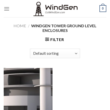
Skip
0
to
content
HOME
/
WINDGEN TOWER GROUND LEVEL
ENCLOSURES
FILTER