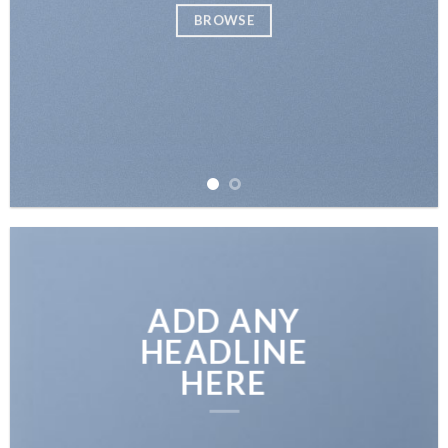
BROWSE
ADD ANY
HEADLINE
HERE