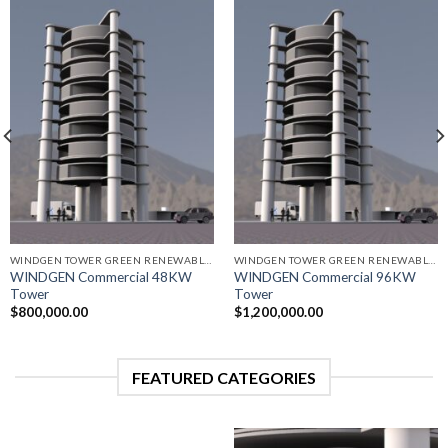
WINDGEN TOWER GREEN RENEWABLE ENERGY GENERATORS
WINDGEN TOWER GREEN RENEWABLE ENERGY GENERATORS
WINDGEN Commercial 48KW
WINDGEN Commercial 96KW
Tower
Tower
$
800,000.00
$
1,200,000.00
FEATURED CATEGORIES