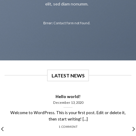
elit, sed diam nonumm.
Error:
Contact form not found.
LATEST NEWS
Hello world!
December 13, 2020
Welcome to WordPress. This is your first post. Edit or delete it,
then start writing! [...]
1 COMMENT