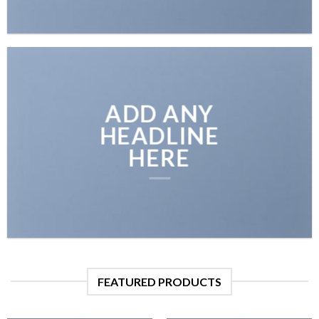
ADD ANY
HEADLINE
HERE
FEATURED PRODUCTS