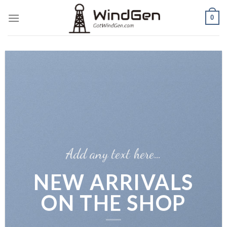
Skip
0
to
content
Add any text here…
NEW ARRIVALS
ON THE SHOP