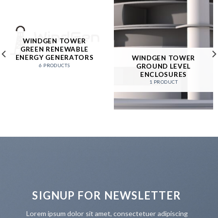
WINDGEN TOWER
GREEN RENEWABLE
ENERGY GENERATORS
WINDGEN TOWER
GROUND LEVEL
6 PRODUCTS
ENCLOSURES
1 PRODUCT
SIGNUP FOR NEWSLETTER
Lorem ipsum dolor sit amet, consectetuer adipiscing