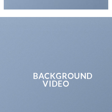
BACKGROUND
VIDEO