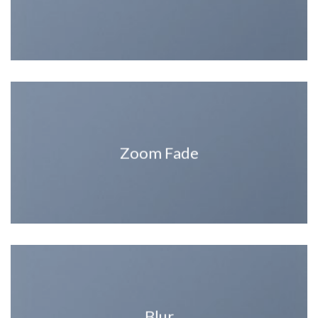
Zoom Fade
Blur