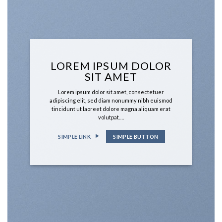
LOREM IPSUM DOLOR
SIT AMET
Lorem ipsum dolor sit amet, consectetuer
adipiscing elit, sed diam nonummy nibh euismod
tincidunt ut laoreet dolore magna aliquam erat
volutpat….
SIMPLE LINK
SIMPLE BUTTON