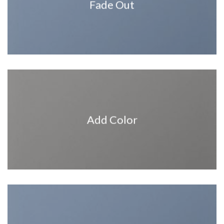
Fade Out
Add Color