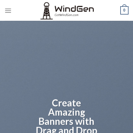
Skip
0
to
content
Create
Amazing
Banners with
Drag and Drop