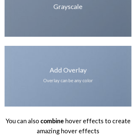
Grayscale
Add Overlay
Overlay can be any color
You can also
combine
hover effects to create
amazing hover effects