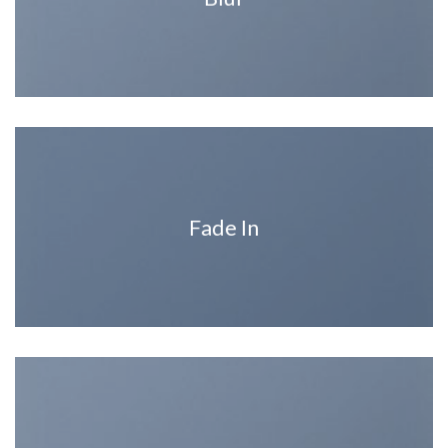
Fade In