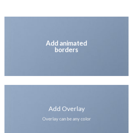
Add animated
borders
Add Overlay
Overlay can be any color