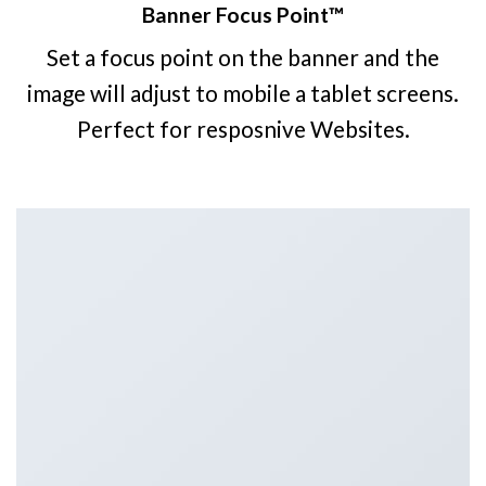
Banner Focus Point
™
Set a focus point on the banner and the
image will adjust to mobile a tablet screens.
Perfect for resposnive Websites.