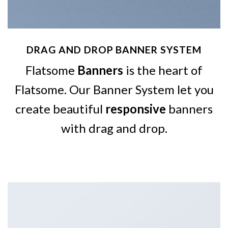
DRAG AND DROP BANNER SYSTEM
Flatsome
Banners
is the heart of
Flatsome. Our Banner System let you
create beautiful
responsive
banners
with drag and drop.