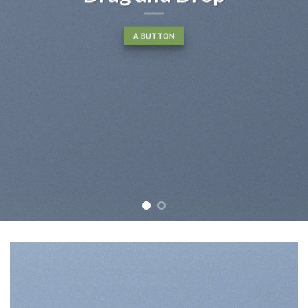
A BUTTON