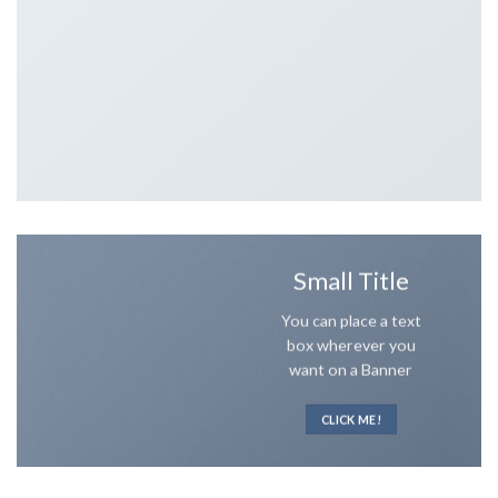
Small Title
You can place a text
box wherever you
want on a Banner
CLICK ME!