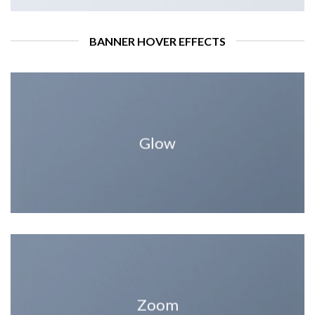
BANNER HOVER EFFECTS
Glow
Zoom