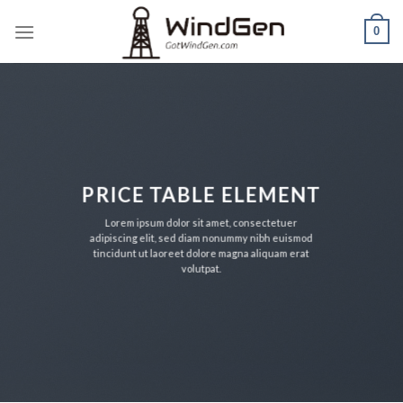
Skip
0
to
content
PRICE TABLE ELEMENT
Lorem ipsum dolor sit amet, consectetuer
adipiscing elit, sed diam nonummy nibh euismod
tincidunt ut laoreet dolore magna aliquam erat
volutpat.