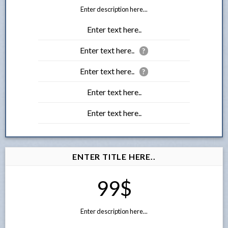
Enter description here...
Enter text here..
Enter text here..
?
Enter text here..
?
Enter text here..
Enter text here..
ENTER TITLE HERE..
99$
Enter description here...