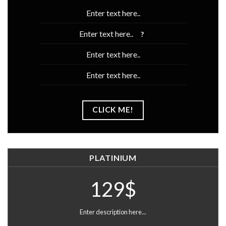
Enter text here..
Enter text here..
?
Enter text here..
Enter text here..
CLICK ME!
PLATINIUM
129$
Enter description here...