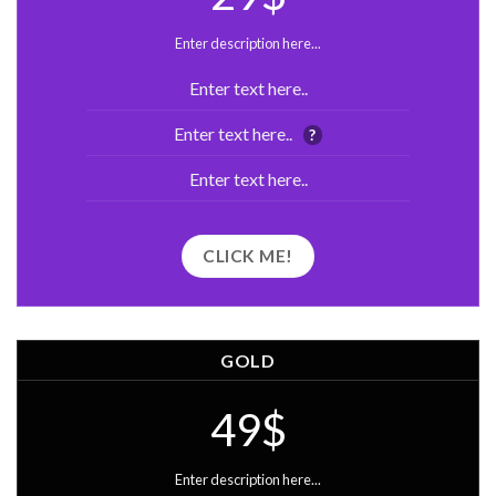
Enter description here...
Enter text here..
Enter text here..
?
Enter text here..
CLICK ME!
GOLD
49$
Enter description here...