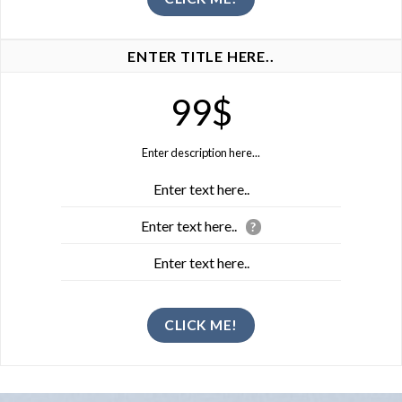
ENTER TITLE HERE..
99$
Enter description here...
Enter text here..
Enter text here..
?
Enter text here..
CLICK ME!