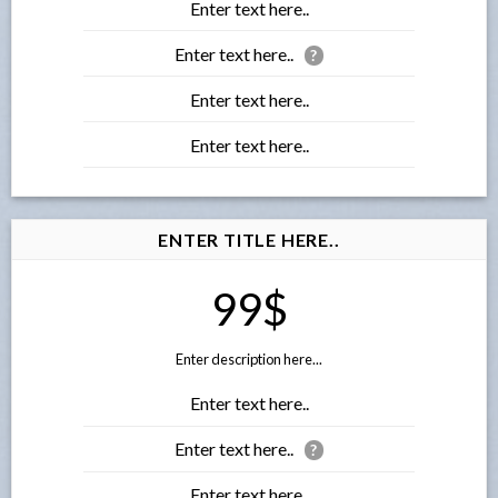
Enter text here..
Enter text here..
?
Enter text here..
Enter text here..
ENTER TITLE HERE..
99$
Enter description here...
Enter text here..
Enter text here..
?
Enter text here..