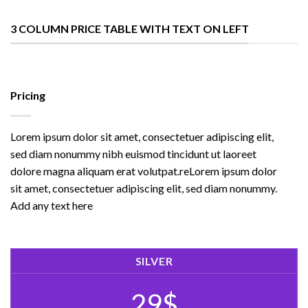
3 COLUMN PRICE TABLE WITH TEXT ON LEFT
Pricing
Lorem ipsum dolor sit amet, consectetuer adipiscing elit,
sed diam nonummy nibh euismod tincidunt ut laoreet
dolore magna aliquam erat volutpat.reLorem ipsum dolor
sit amet, consectetuer adipiscing elit, sed diam nonummy.
Add any text here
SILVER
29$