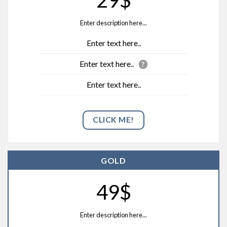
Enter description here...
Enter text here..
Enter text here..
?
Enter text here..
CLICK ME!
GOLD
49$
Enter description here...