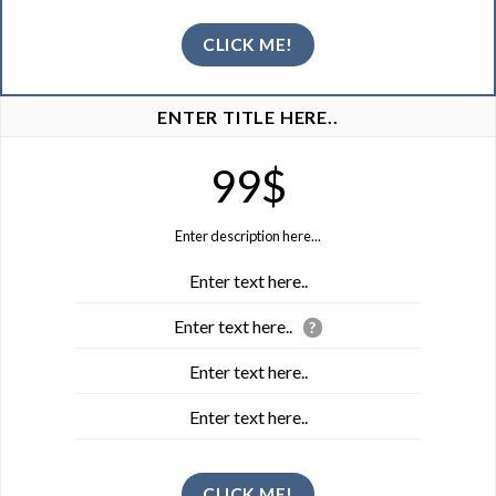
CLICK ME!
ENTER TITLE HERE..
99$
Enter description here...
Enter text here..
Enter text here..
?
Enter text here..
Enter text here..
CLICK ME!