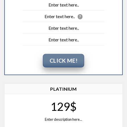
Enter text here..
Enter text here..
?
Enter text here..
Enter text here..
CLICK ME!
PLATINIUM
129$
Enter description here...