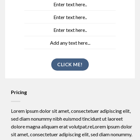
Enter text here..
Enter text here..
Enter text here..
Add any text here...
CLICK ME!
Pricing
Lorem ipsum dolor sit amet, consectetuer adipiscing elit,
sed diam nonummy nibh euismod tincidunt ut laoreet
dolore magna aliquam erat volutpat.reLorem ipsum dolor
sit amet, consectetuer adipiscing elit, sed diam nonummy.