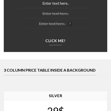
Enter text here..
Enter text here..
Enter text here..
?
CLICK ME!
3 COLUMN PRICE TABLE INSIDE A BACKGROUND
SILVER
29$