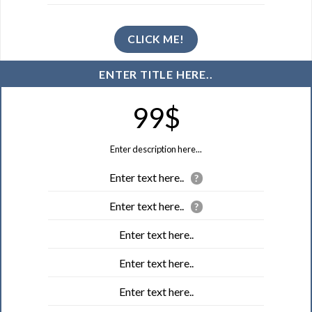
CLICK ME!
ENTER TITLE HERE..
99$
Enter description here...
Enter text here..
?
Enter text here..
?
Enter text here..
Enter text here..
Enter text here..