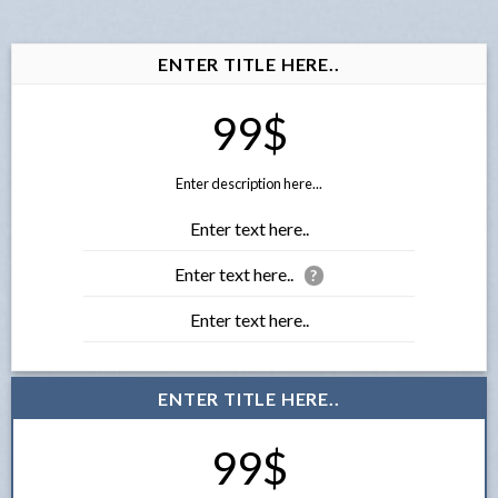
ENTER TITLE HERE..
99$
Enter description here...
Enter text here..
Enter text here..
?
Enter text here..
ENTER TITLE HERE..
99$