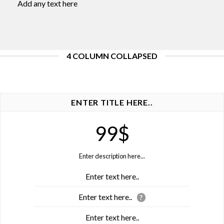
Add any text here
4 COLUMN COLLAPSED
ENTER TITLE HERE..
99$
Enter description here...
Enter text here..
Enter text here..
?
Enter text here..