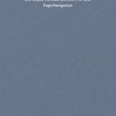
Page Navigation