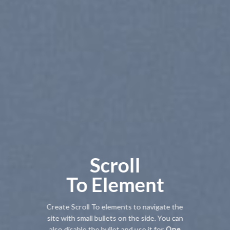
Scroll
To
Element
Create Scroll To elements to navigate the
site with small bullets on the side. You can
also disable the bullet and use it for
One