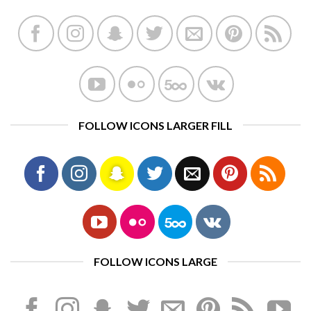
FOLLOW ICONS LARGER FILL
FOLLOW ICONS LARGE