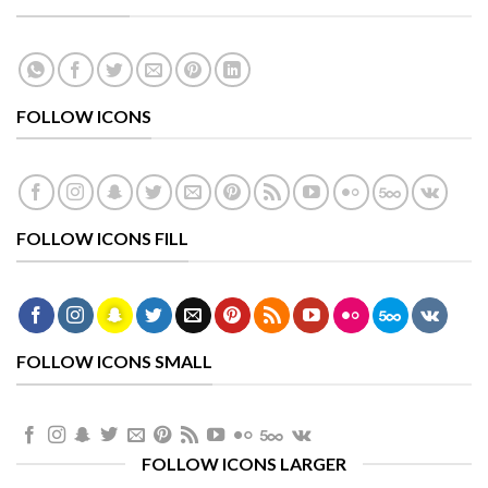
FOLLOW ICONS
FOLLOW ICONS FILL
FOLLOW ICONS SMALL
FOLLOW ICONS LARGER