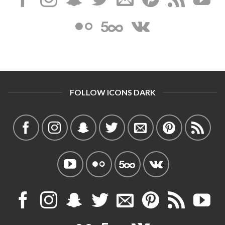
FOLLOW ICONS DARK