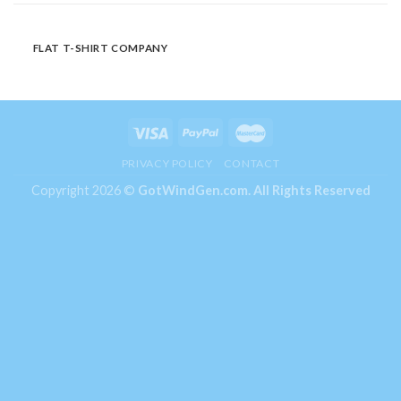
FLAT T-SHIRT COMPANY
PRIVACY POLICY
CONTACT
Copyright 2026 ©
GotWindGen.com.
All Rights Reserved