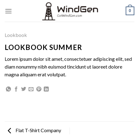
Skip
0
to
content
Lookbook
LOOKBOOK SUMMER
Lorem ipsum dolor sit amet, consectetuer adipiscing elit, sed
diam nonummy nibh euismod tincidunt ut laoreet dolore
magna aliquam erat volutpat.
Flat T-Shirt Company