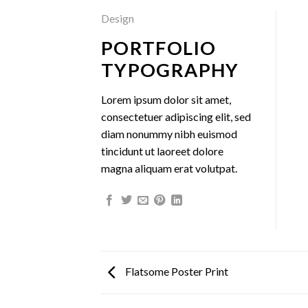
Design
PORTFOLIO
TYPOGRAPHY
Lorem ipsum dolor sit amet,
consectetuer adipiscing elit, sed
diam nonummy nibh euismod
tincidunt ut laoreet dolore
magna aliquam erat volutpat.
Flatsome Poster Print