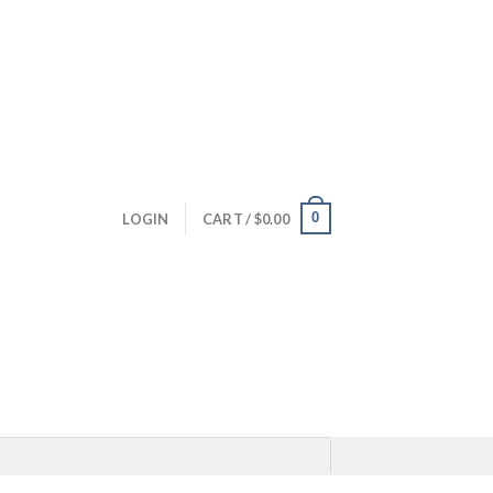
0
LOGIN
CART /
$
0.00