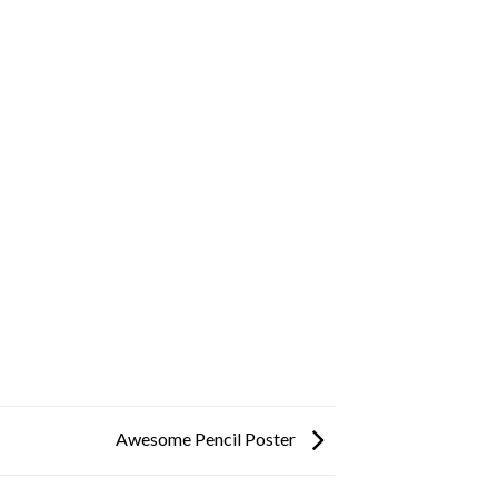
Awesome Pencil Poster