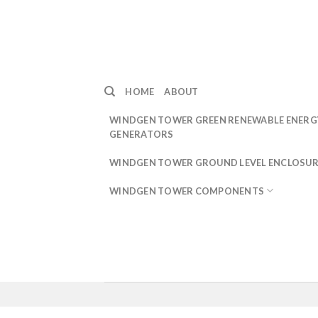
Skip
to
content
HOME
ABOUT
WINDGEN TOWER GREEN RENEWABLE ENERG
GENERATORS
WINDGEN TOWER GROUND LEVEL ENCLOSUR
WINDGEN TOWER COMPONENTS