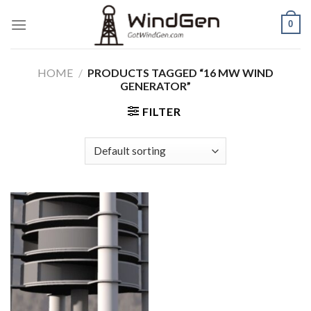
Skip
0
to
content
HOME
/
PRODUCTS TAGGED “16 MW WIND
GENERATOR”
FILTER