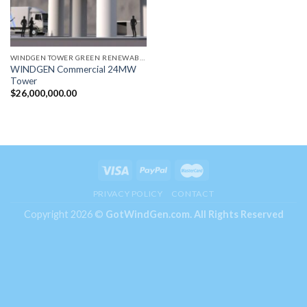
WINDGEN TOWER GREEN RENEWABLE ENERGY GENERATORS
WINDGEN Commercial 24MW
Tower
$
26,000,000.00
PRIVACY POLICY
CONTACT
Copyright 2026 ©
GotWindGen.com.
All Rights Reserved