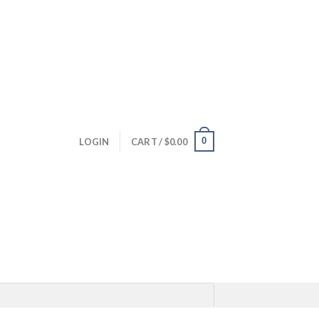
0
LOGIN
CART /
$
0.00