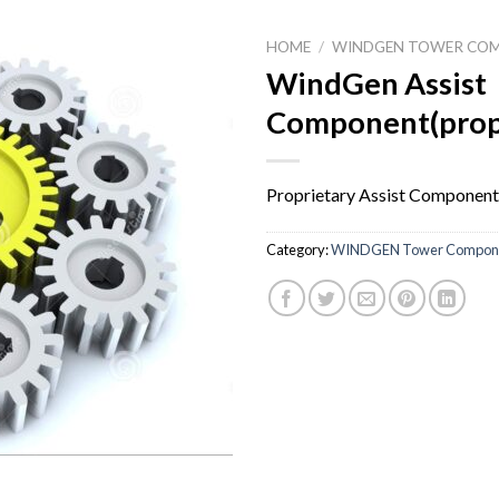
HOME
/
WINDGEN TOWER CO
WindGen Assist
Component(prop
Proprietary Assist Component
Category:
WINDGEN Tower Compon