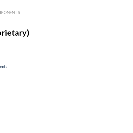
MPONENTS
rietary)
ents