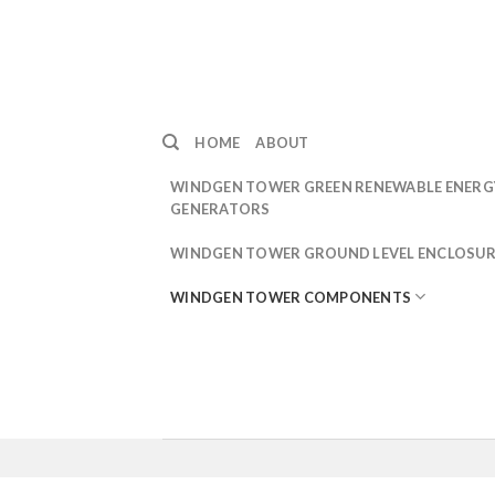
Skip
to
content
HOME
ABOUT
WINDGEN TOWER GREEN RENEWABLE ENERG
GENERATORS
WINDGEN TOWER GROUND LEVEL ENCLOSUR
WINDGEN TOWER COMPONENTS